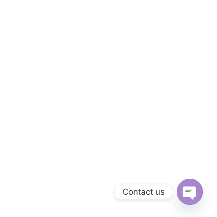
Contact us
Open ch