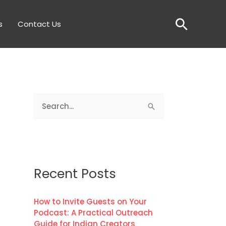
Searc
s
Contact Us
S
e
a
r
c
Recent Posts
h
f
How to Invite Guests on Your
Podcast: A Practical Outreach
o
Guide for Indian Creators