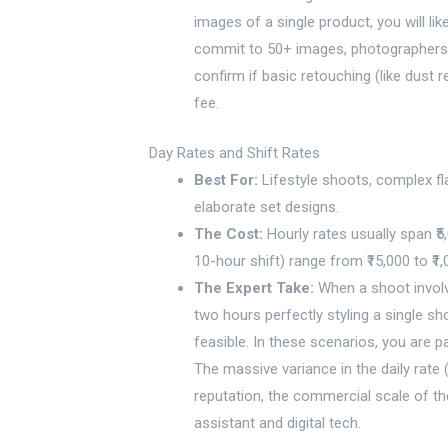
images of a single product, you will lik
commit to 50+ images, photographers wi
confirm if basic retouching (like dust 
fee.
Day Rates and Shift Rates
Best For:
Lifestyle shoots, complex fl
elaborate set designs.
The Cost:
Hourly rates usually span ₹5,0
10-hour shift) range from ₹15,000 to ₹1,
The Expert Take:
When a shoot involv
two hours perfectly styling a single sh
feasible. In these scenarios, you are p
The massive variance in the daily rate
reputation, the commercial scale of the
assistant and digital tech.