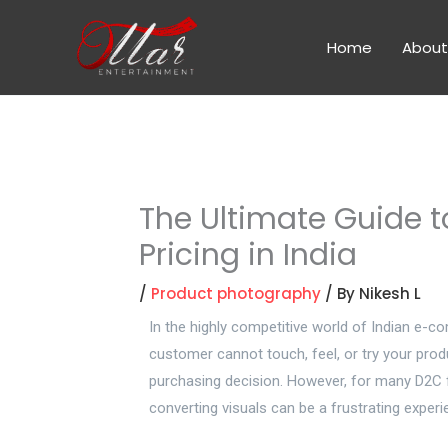
Skip
to
Home
About
content
The Ultimate Guide 
Pricing in India
/
Product photography
/ By
Nikesh L
In the highly competitive world of Indian e-c
customer cannot touch, feel, or try your produ
purchasing decision. However, for many D2C 
converting visuals can be a frustrating experi