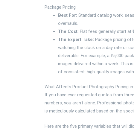
Package Pricing
Best For:
Standard catalog work, seas
overhauls.
The Cost:
Flat fees generally start at ₹
The Expert Take:
Package pricing offe
watching the clock on a day rate or cou
deliverable. For example, a ₹15,000 pa
images delivered within a week. This i
of consistent, high-quality images withou
What Affects Product Photography Pricing in 
If you have ever requested quotes from three 
numbers, you aren’t alone. Professional photogr
is meticulously calculated based on the speci
Here are the five primary variables that will di