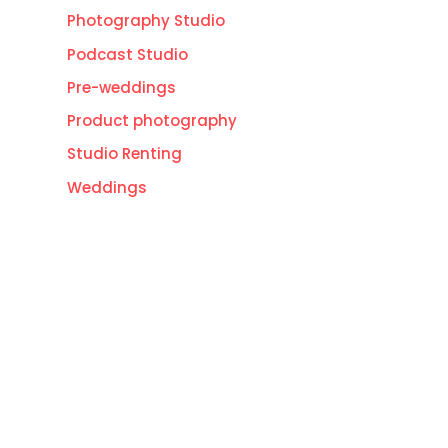
Photography Studio
Podcast Studio
Pre-weddings
Product photography
Studio Renting
Weddings