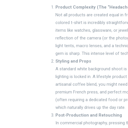
Product Complexity (The “Headache
Not all products are created equal in f
colored t-shirt is incredibly straightfo
items like watches, glassware, or jewel
reflection of the camera (or the photog
light tents, macro lenses, and a techni
gem is sharp. This intense level of tech
Styling and Props
A standard white background shoot is
lighting is locked in. A lifestyle produc
artisanal coffee blend, you might nee
premium French press, and perfect mor
(often requiring a dedicated food or pr
which naturally drives up the day rate.
Post-Production and Retouching
In commercial photography, pressing the