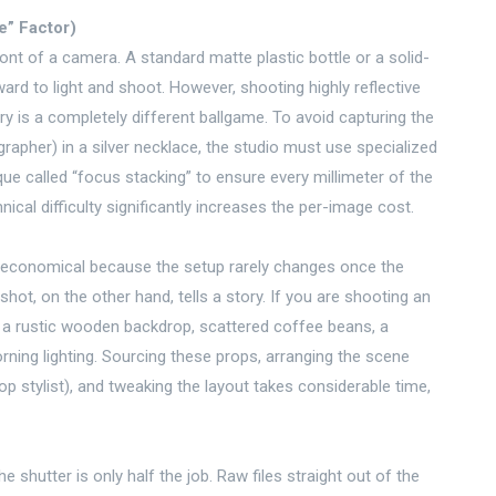
” Factor)
ront of a camera. A standard matte plastic bottle or a solid-
rward to light and shoot. However, shooting highly reflective
ry is a completely different ballgame. To avoid capturing the
rapher) in a silver necklace, the studio must use specialized
que called “focus stacking” to ensure every millimeter of the
nical difficulty significantly increases the per-image cost.
 economical because the setup rarely changes once the
t shot, on the other hand, tells a story. If you are shooting an
d a rustic wooden backdrop, scattered coffee beans, a
ning lighting. Sourcing these props, arranging the scene
op stylist), and tweaking the layout takes considerable time,
 shutter is only half the job. Raw files straight out of the