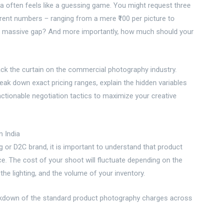
ia often feels like a guessing game. You might request three
ferent numbers – ranging from a mere ₹100 per picture to
h a massive gap? And more importantly, how much should your
ack the curtain on the commercial photography industry.
eak down exact pricing ranges, explain the hidden variables
h actionable negotiation tactics to maximize your creative
n India
or D2C brand, it is important to understand that product
ice. The cost of your shoot will fluctuate depending on the
he lighting, and the volume of your inventory.
breakdown of the standard product photography charges across