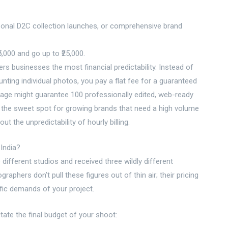
onal D2C collection launches, or comprehensive brand
5,000 and go up to ₹25,000.
rs businesses the most financial predictability. Instead of
nting individual photos, you pay a flat fee for a guaranteed
ckage might guarantee 100 professionally edited, web-ready
s the sweet spot for growing brands that need a high volume
t the unpredictability of hourly billing.
India?
different studios and received three wildly different
aphers don’t pull these figures out of thin air; their pricing
fic demands of your project.
ctate the final budget of your shoot: