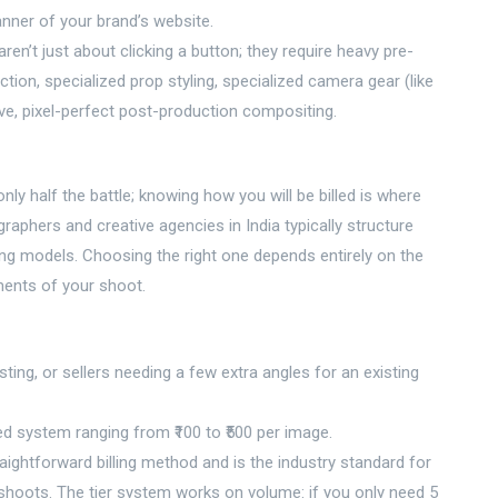
nner of your brand’s website.
ren’t just about clicking a button; they require heavy pre-
ction, specialized prop styling, specialized camera gear (like
, pixel-perfect post-production compositing.
y half the battle; knowing how you will be billed is where
raphers and creative agencies in India typically structure
ing models. Choosing the right one depends entirely on the
ments of your shoot.
ting, or sellers needing a few extra angles for an existing
ed system ranging from ₹100 to ₹500 per image.
aightforward billing method and is the industry standard for
oots. The tier system works on volume: if you only need 5