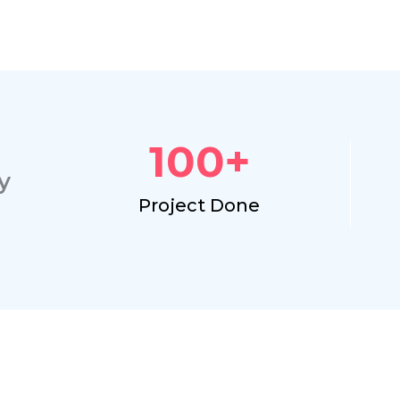
100
+
y
Project Done