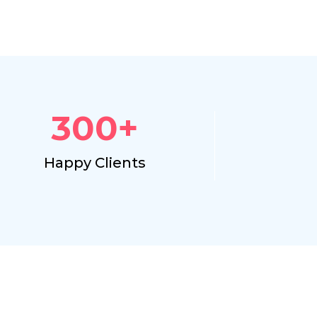
300
+
Happy Clients