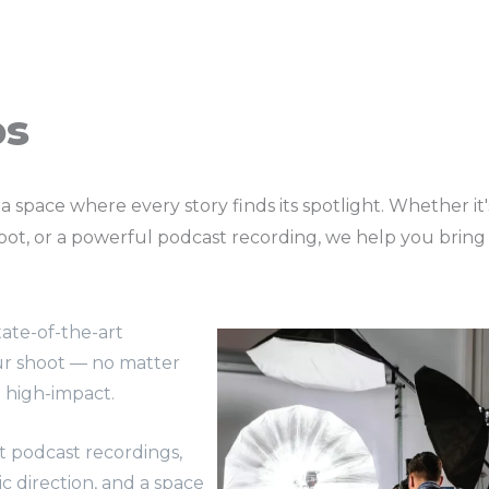
os
 a space where every story finds its spotlight. Whether it
t, or a powerful podcast recording, we help you bring you
ate-of-the-art
ur shoot — no matter
d high-impact.
t podcast recordings,
tic direction, and a space