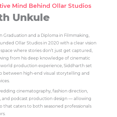
tive Mind Behind Ollar Studios
th Unkule
n Graduation and a Diploma in Filmmaking,
nded Ollar Studios in 2020 with a clear vision
 space where stories don’t just get captured,
awing from his deep knowledge of cinematic
-world production experience, Siddharth set
p between high-end visual storytelling and
ices.
wedding cinematography, fashion direction,
n, and podcast production design — allowing
io that caters to both seasoned professionals
rs.