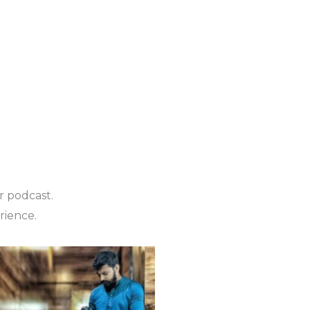
r podcast.
rience.