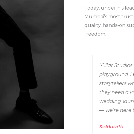
Today, under his lea
Mumbai’s most trust
quality, hands-on sup
freedom.
“Ollar Studios 
playground. I 
storytellers 
they need a v
wedding, laun
— we’re here t
Siddharth