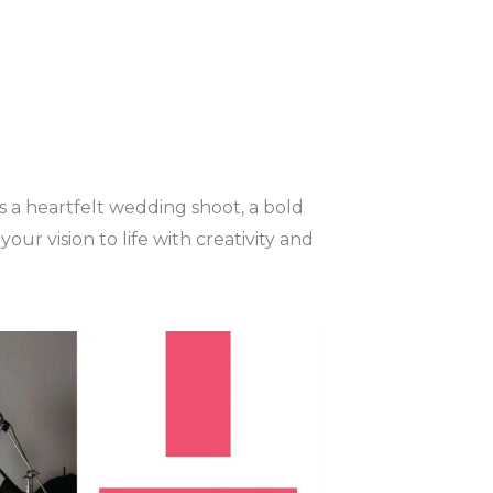
's a heartfelt wedding shoot, a bold
r vision to life with creativity and