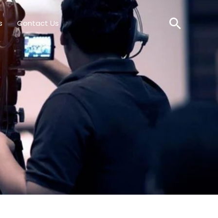
Searc
s
Contact Us