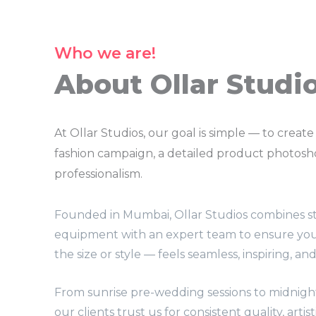
Who we are!
About Ollar Studi
At Ollar Studios, our goal is simple — to create
fashion campaign, a detailed product photoshoo
professionalism.
Founded in Mumbai, Ollar Studios combines st
equipment with an expert team to ensure yo
the size or style — feels seamless, inspiring, an
From sunrise pre-wedding sessions to midnigh
our clients trust us for consistent quality, artis