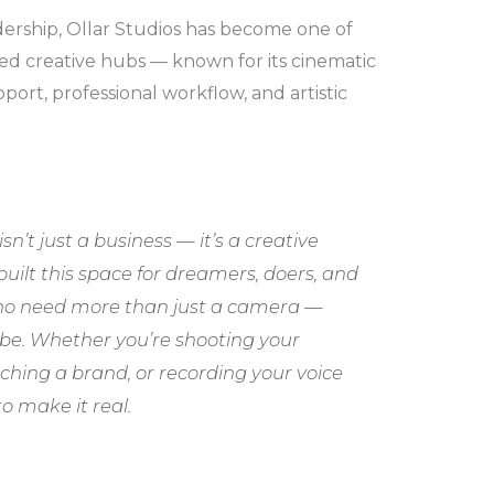
dership, Ollar Studios has become one of
ed creative hubs — known for its cinematic
port, professional workflow, and artistic
isn’t just a business — it’s a creative
built this space for dreamers, doers, and
who need more than just a camera —
ibe. Whether you’re shooting your
ching a brand, or recording your voice
o make it real.