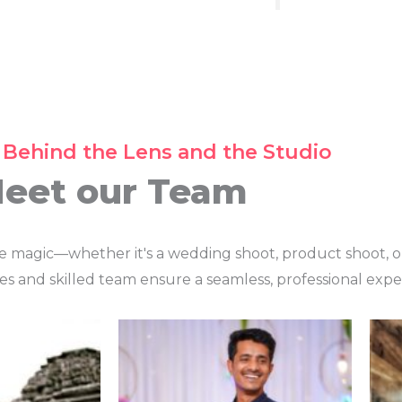
 Behind the Lens and the Studio
eet our Team
te magic—whether it's a wedding shoot, product shoot, o
es and skilled team ensure a seamless, professional expe