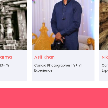
karma
Asif Khan
Ni
13+ Yr
Candid Photographer | 9+ Yr
Can
Experience
Exp