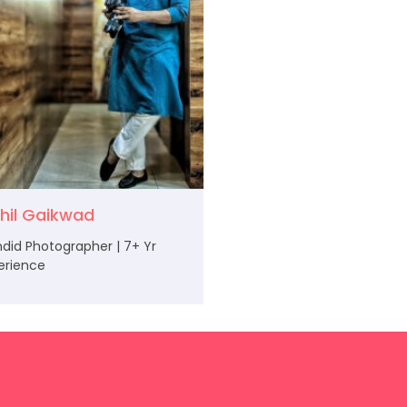
khil Gaikwad
did Photographer | 7+ Yr
erience