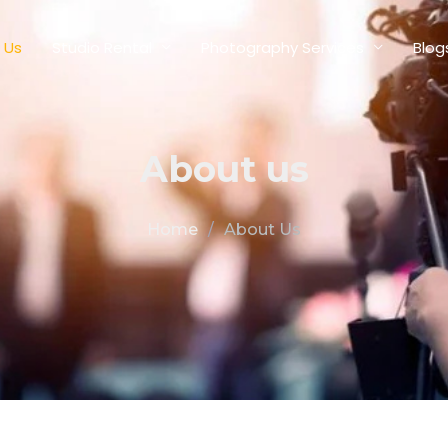
 Us
Studio Rental
Photography Services
Blog
About us
Home
/
About Us