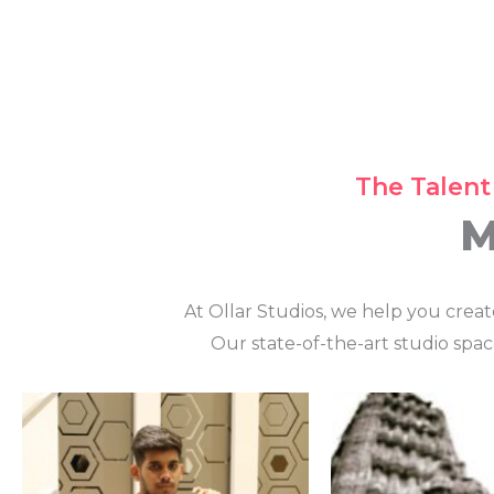
The Talent
M
At Ollar Studios, we help you crea
Our state-of-the-art studio spac