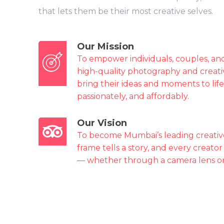
that lets them be their most creative selves.
Our Mission
To empower individuals, couples, and
high-quality photography and creati
bring their ideas and moments to life
passionately, and affordably.
Our Vision
To become Mumbai’s leading creativ
frame tells a story, and every creator
— whether through a camera lens or