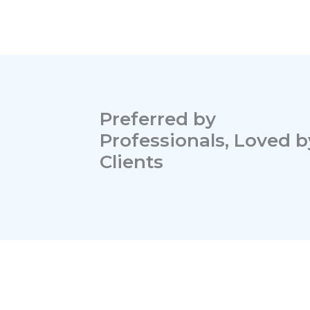
Preferred by
Professionals, Loved b
Clients