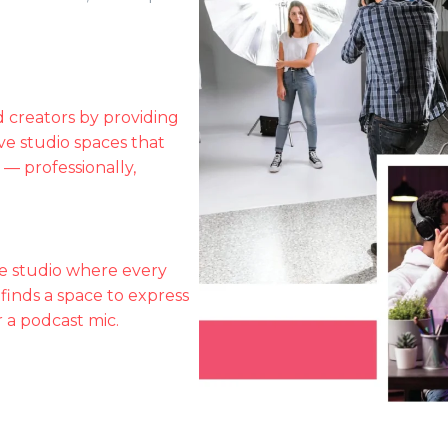
 creators by providing
ve studio spaces that
 — professionally,
e studio where every
 finds a space to express
 a podcast mic.