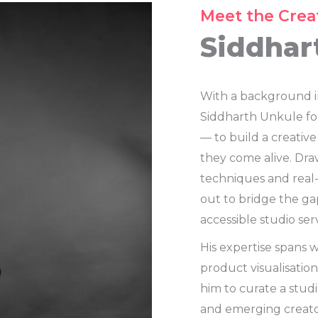
Meet the Crea
Siddhar
With a background i
Siddharth Unkule fou
— to build a creative
they come alive. Dr
techniques and real
out to bridge the ga
accessible studio serv
His expertise spans 
product visualisatio
him to curate a stud
and emerging creato