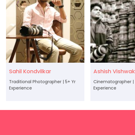
Sahil Kondvilkar
Ashish Vishwa
Traditional Photographer | 5+ Yr
Cinematographer | 
Experience
Experience